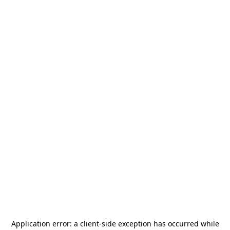
Application error: a
client
-side exception has occurred while