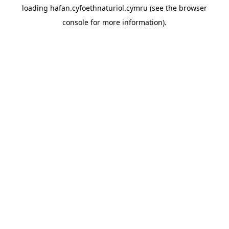
loading
hafan.cyfoethnaturiol.cymru
(see the
browser
console
for more information).